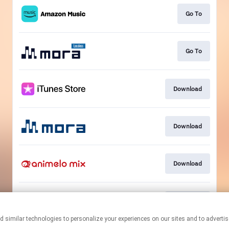
Go To
Go To
Download
Download
Download
Download