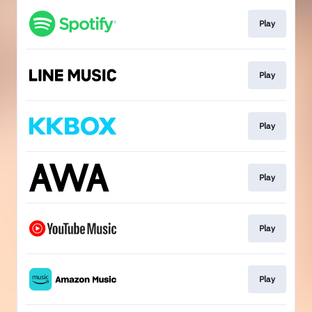
Play
Play
Play
Play
Play
Play