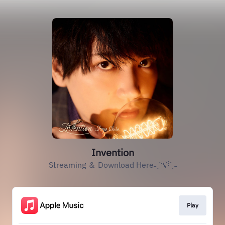
Invention
Streaming ＆ Download Here˗ˏˋ💡ˊˎ˗
Play