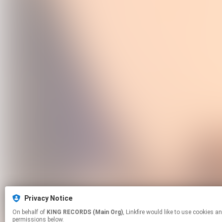
Privacy Notice
On behalf of
KING RECORDS (Main Org)
, Linkfire would like to use cookies and similar technologies to personalize your experiences on our sites and to advertise on other sites. For more information and additional choices click manage
permissions below.