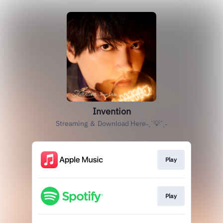
Invention
Streaming ＆ Download Here˗ˏˋ💡ˊˎ˗
Play
Play