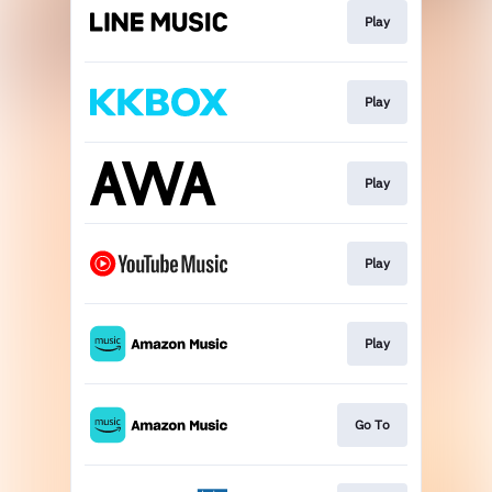
Play
Play
Play
Play
Play
Go To